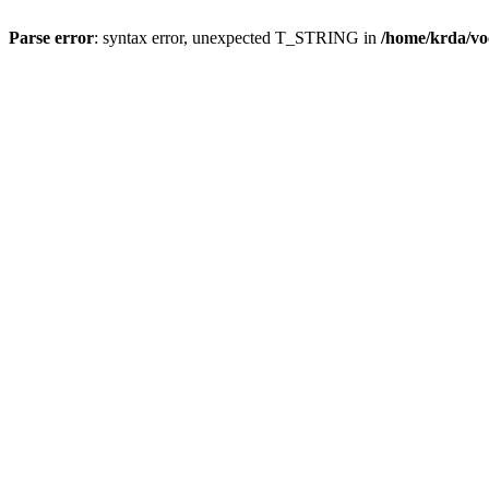
Parse error
: syntax error, unexpected T_STRING in
/home/krda/vo