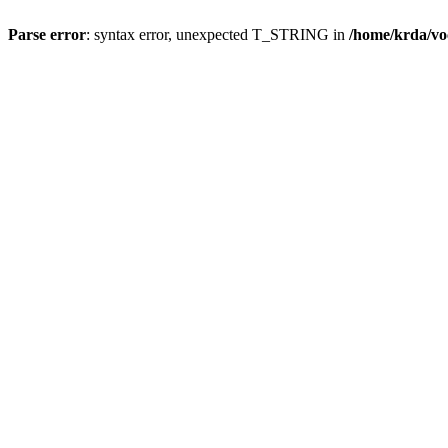
Parse error
: syntax error, unexpected T_STRING in
/home/krda/vo