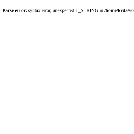
Parse error
: syntax error, unexpected T_STRING in
/home/krda/vo