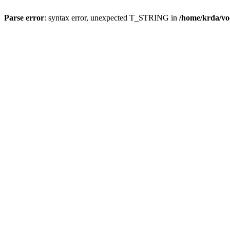
Parse error
: syntax error, unexpected T_STRING in
/home/krda/vo