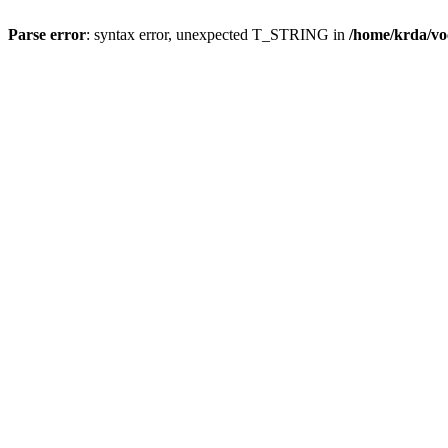
Parse error
: syntax error, unexpected T_STRING in
/home/krda/vo