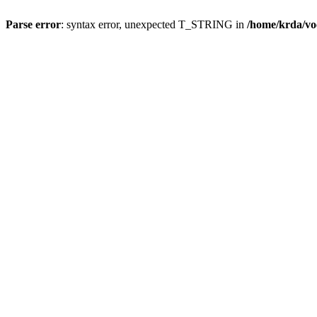
Parse error
: syntax error, unexpected T_STRING in
/home/krda/vo