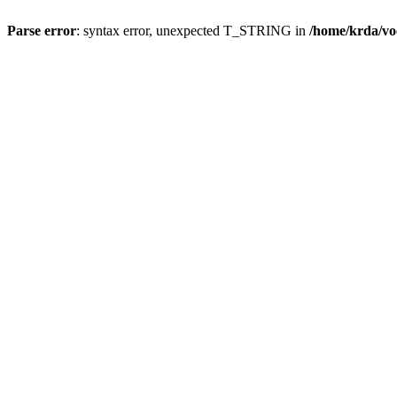
Parse error
: syntax error, unexpected T_STRING in
/home/krda/vo